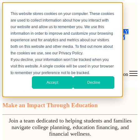
This website stores cookies on your computer. These cookies
are used to collect information about how you interact with
our website and allow us to remember you. We use this
APPLY
information in order to improve and customize your browsing
NOW
experience and for analytics and metrics about our visitors
both on this website and other media. To find out more about
the cookies we use, see our Privacy Policy.
If you decline, your information won’t be tracked when you
visit this website. A single cookie will be used in your browser
to remember your preference not to be tracked.
Open main navigation
Accept
Decline
Careers
Make an Impact Through Education
Join a team dedicated to helping students and families
navigate college planning, education financing, and
financial wellness.