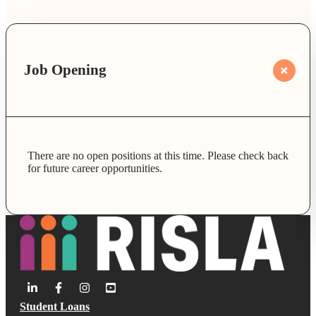
Job Opening
There are no open positions at this time. Please check back
for future career opportunities.
Student Loans