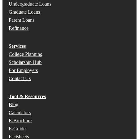
Undergraduate Loans
Graduate Loans
Parent Loans
Refinance
Services
College Planning
Scholarship Hub
For Employers
Contact Us
Tool & Resources
Blog
Calculators
E-Brochure
E-Guides
Factsheets