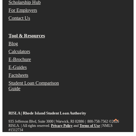
Scholarship Hub
For Employers
Contact Us
Tool & Resources
Blog
Calculators
E-Brochure
E-Guides
Factsheets
Student Loan Comparison
Guide
RISLA | Rhode Island Student Loan Authority
935 Jefferson Blvd, Suite 3000 | Warwick, RI 02886 | 800-758-7562
©2026
RISLA. | All rights reserved.
Privacy Policy
and
Terms of Use
|
NMLS
#1512734