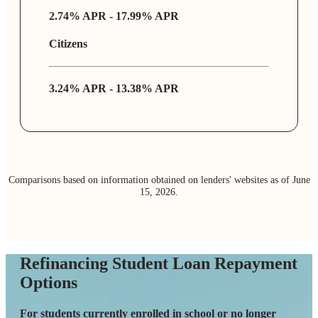
2.74% APR - 17.99% APR
Citizens
3.24% APR - 13.38% APR
Co
mparisons based on information obtained on lenders' websites as of June
15, 2026.
Refinancing Student Loan Repayment
Options
For students currently enrolled in school or no longer