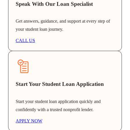
Speak With Our Loan Specialist
Get answers, guidance, and support at every step of
your student loan journey.
CALL US
Start Your Student Loan Application
Start your student loan application quickly and
confidently with a trusted nonprofit lender.
APPLY NOW