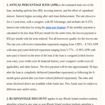
1. ANNUAL PERCENTAGE RATE (APR)
is the estimated total cost of the
loan, including upfront fees ($0), accruing interest, and the effect of capitalized
interest. Interest begins accruing after each loan disbursement. The rate shown is
for a 5-year term, with a cosigner, with RI Advantage, and includes the 0.25%
interest rate reduction for using the
auto-pay feature
.
If the monthly payment is
calculated to be less than $50 per month for the entire term, the lowest payment is
$50 per month with the term reduced. Not all borrowers qualify for the lowest rate.
The rate you will receive (immediate repayment ranging from 3.99% – 8.74% APR
with auto-pay) (and deferred repayment ranging from 5.77% – 8.30% APR with
auto-pay) is based on the term of the loan if the loan is cosigned (which lowers
your rate), your credit score & financial history, your cosigner's credit score (if
applicable), and other factors. The first payment will be due approximately 30 days
after the loan is completely disbursed (immediate repayment) or following the 6-
month grace period after you leave school (deferred repayment). The rates and
terms disclosed above are available while funds last. New funds may be subject to
different rates and/or terms.
2. RI ADVANTAGE DISCOUNT
applies to any Rhode Island resident students
attending school in any state or non-Rhode Island resident students attending a