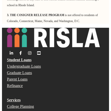
school in Rhode Island.
3. THE COSIGNER RELEASE PROGRAM
is not offered to residents of
Colorado, Connecticut, Maine, Nevada, and Washington, D.C.
Student Loans
Undergraduate Loans
Graduate Loans
Parent Loans
Refinance
Services
College Planning