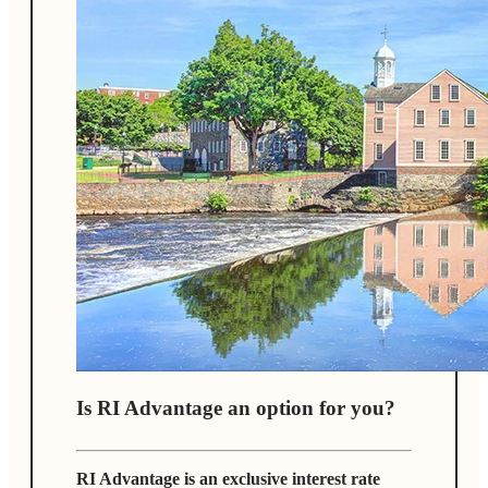
Is RI Advantage an option for you?
RI Advantage is an exclusive interest rate