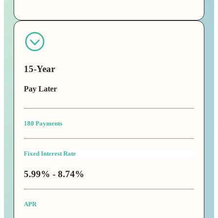
15-Year
Pay Later
180 Payments
Fixed Interest Rate
5.99% - 8.74%
APR