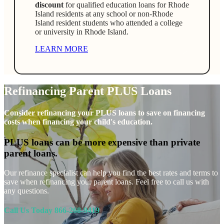
discount
for qualified education loans for Rhode
Island residents at any school or non-Rhode
Island resident students who attended a college
or university in Rhode Island.
LEARN MORE
Refinancing Parent PLUS Loans
Consider refinancing your PLUS loans to save on financing
costs when financing your child's education.
PLUS loans can be more expensive than private
parent loans.
Our refinance specialist can help you find the best rates and terms to
save when refinancing your parent loans. Feel free to call us with
any questions.
Call Us Today 866-268-9419