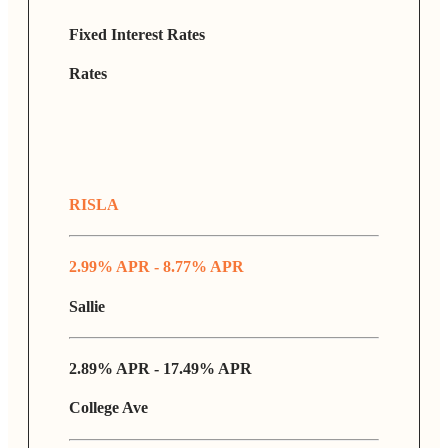
Fixed Interest Rates
Rates
RISLA
2.99% APR - 8.77% APR
Sallie
2.89% APR - 17.49% APR
College Ave