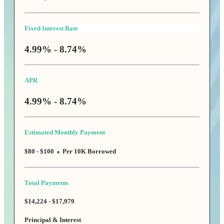
Fixed Interest Rate
4.99% - 8.74%
APR
4.99% - 8.74%
Estimated Monthly Payment
$80 - $100
Per 10K Borrowed
Total Payments
$14,224 - $17,979
Principal & Interest