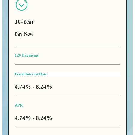
10-Year
Pay Now
120 Payments
Fixed Interest Rate
4.74% - 8.24%
APR
4.74% - 8.24%