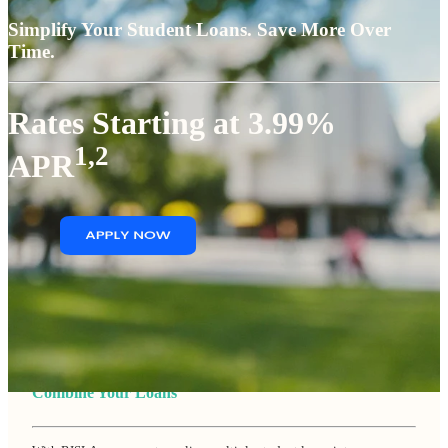
Simplify Your Student Loans. Save More Over
Time.
Rates Starting at 3.99%
1,2
APR
Combine Your Loans