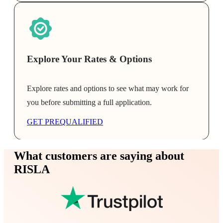
Explore Your Rates & Options
Explore rates and options to see what may work for
you before submitting a full application.
GET PREQUALIFIED
What customers are saying about
RISLA