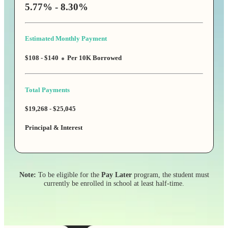
5.77% - 8.30%
Estimated Monthly Payment
$108 - $140
Per 10K Borrowed
Total Payments
$19,268 - $25,045
Principal & Interest
Note:
To be eligible for the
Pay Later
program, the student must
currently be enrolled in school at least half-time.