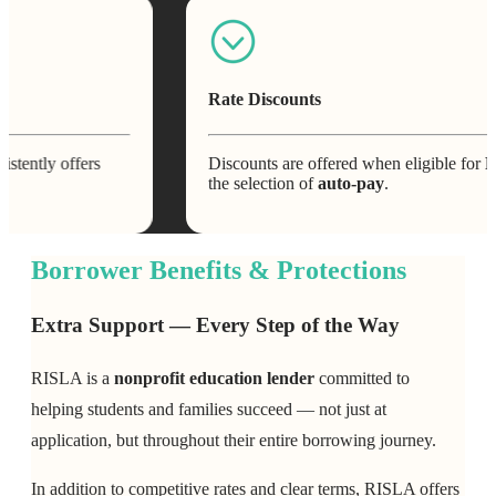
Rate Discounts
offers
Discounts are offered when eligible for
RI Advan
the selection of
auto-pay
.
Borrower Benefits & Protections
Extra Support — Every Step of the Way
RISLA is a
nonprofit education lender
committed to
helping students and families succeed — not just at
application, but throughout their entire borrowing journey.
In addition to competitive rates and clear terms, RISLA offers