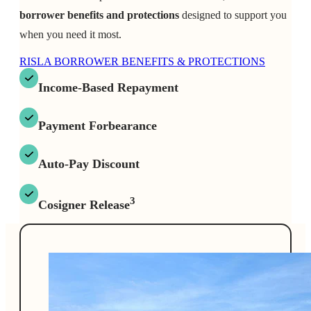
borrower benefits and protections
designed to support you
when you need it most.
RISLA BORROWER BENEFITS & PROTECTIONS
Income-Based Repayment
Payment Forbearance
Auto-Pay Discount
3
Cosigner Release