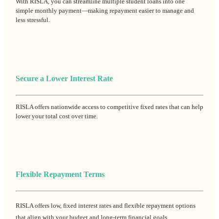
With RISLA, you can streamline multiple student loans into one
simple monthly payment—making repayment easier to manage and
less stressful.
Secure a Lower Interest Rate
RISLA offers nationwide access to competitive fixed rates that can help
lower your total cost over time.
Flexible Repayment Terms
RISLA offers low, fixed interest rates and flexible repayment options
that align with your budget and long-term financial goals.