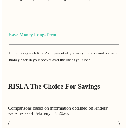
Save Money Long-Term
Refinancing with RISLA can potentially lower your costs and put more
money back in your pocket over the life of your loan.
RISLA The Choice For Savings
Comparisons based on information obtained on lenders'
websites as of February 17, 2026.