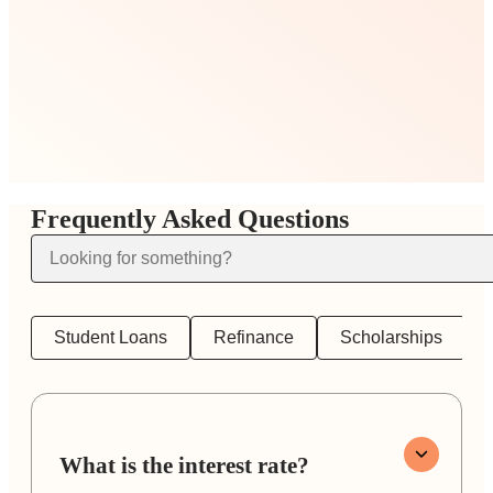
Frequently Asked Questions
Student Loans
Refinance
Scholarships
What is the interest rate?