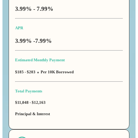
3.99% - 7.99%
APR
3.99% -7.99%
Estimated Monthly Payment
$185 - $203
Per 10K Borrowed
Total Payments
$11,048 - $12,163
Principal & Interest