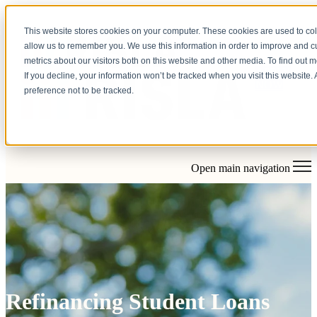
This website stores cookies on your computer. These cookies are used to col
allow us to remember you. We use this information in order to improve and 
metrics about our visitors both on this website and other media. To find out 
APPLY
If you decline, your information won’t be tracked when you visit this website
NOW
preference not to be tracked.
Open main navigation
Refinancing Student Loans