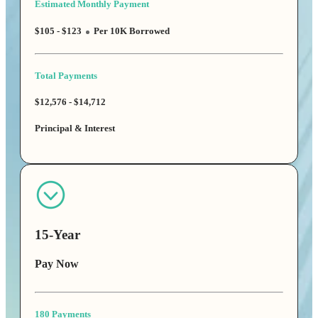
Estimated Monthly Payment
$105 - $123
Per 10K Borrowed
Total Payments
$12,576 - $14,712
Principal & Interest
15-Year
Pay Now
180 Payments