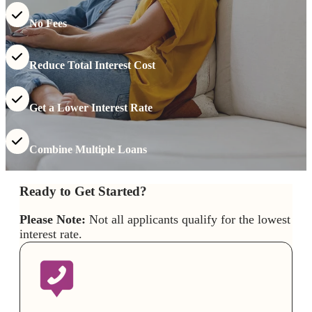
No Fees
Reduce Total Interest Cost
Get a Lower Interest Rate
Combine Multiple Loans
Ready to Get Started?
Please Note:
Not all applicants qualify for the lowest
interest rate.