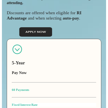
attending.
Discounts are offered when eligible for
RI
Advantage
and when selecting
auto-pay
.
5-Year
Pay Now
60 Payments
Fixed Interest Rate