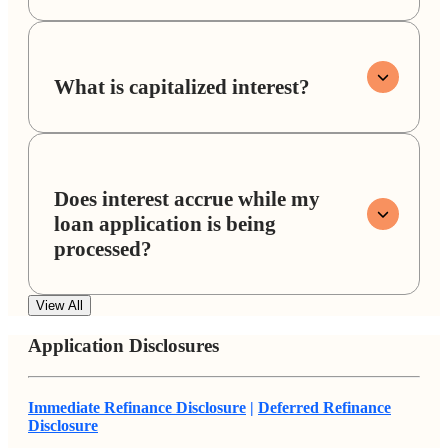
What is capitalized interest?
Does interest accrue while my
loan application is being
processed?
View All
Application Disclosures
Immediate Refinance Disclosure
|
Deferred Refinance
Disclosure