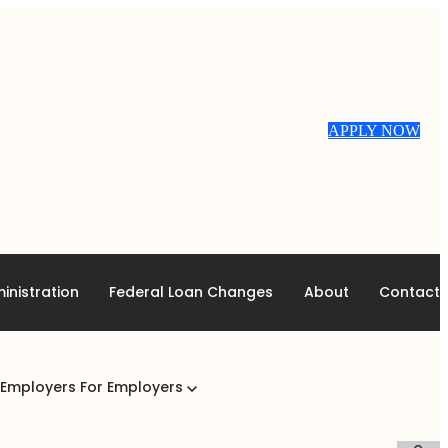
APPLY NOW
inistration
Federal Loan Changes
About
Contact
 Employers
For Employers