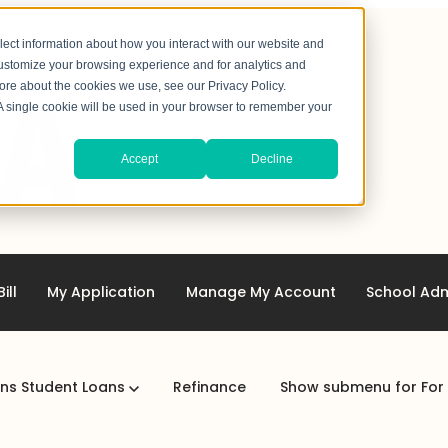
lect information about how you interact with our website and
customize your browsing experience and for analytics and
more about the cookies we use, see our Privacy Policy.
. A single cookie will be used in your browser to remember your
Accept
Decline
ill
My Application
Manage My Account
School Adm
ans
Student Loans
Refinance
Show submenu for For