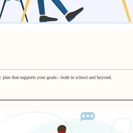
c plan that supports your goals—both in school and beyond.