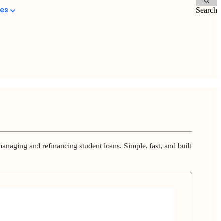
ces
Search
anaging and refinancing student loans. Simple, fast, and built