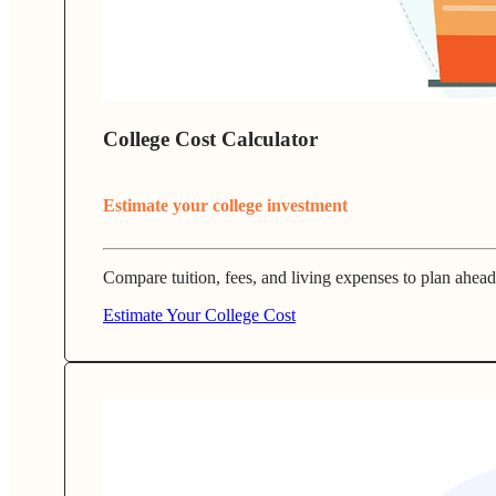
College Cost Calculator
Estimate your college investment
Compare tuition, fees, and living expenses to plan ahead
Estimate Your College Cost