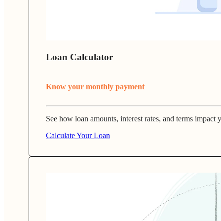
Loan Calculator
Know your monthly payment
See how loan amounts, interest rates, and terms impact
Calculate Your Loan