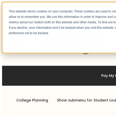
This website stores cookies on your computer. These cookies are used to col
allow us to remember you. We use this information in order to improve and 
metrics about our visitors both on this website and other media. To find out 
If you decline, your information won’t be tracked when you visit this website
preference not to be tracked.
Pay My B
College Planning
Show submenu for Student Lo