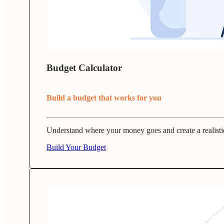
Budget Calculator
Build a budget that works for you
Understand where your money goes and create a realisti
Build Your Budget