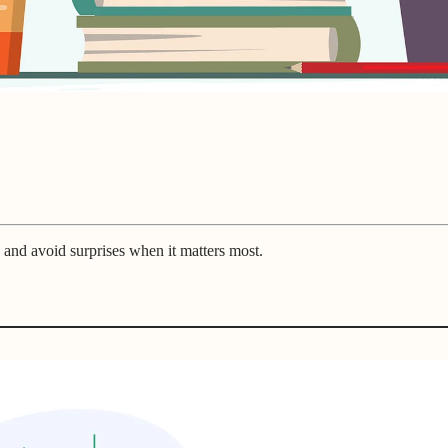
 and avoid surprises when it matters most.