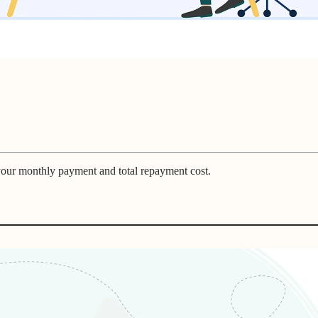
 your monthly payment and total repayment cost.