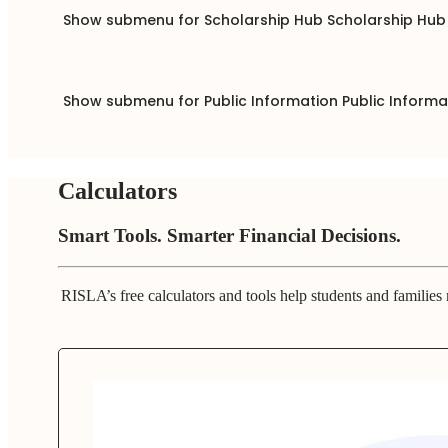
Show submenu for Scholarship Hub
Scholarship Hu
Show submenu for Public Information
Public Inform
Calculators
Smart Tools. Smarter Financial Decisions.
RISLA’s free calculators and tools help students and families