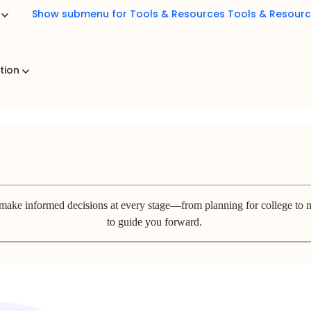
b
Show submenu for Tools & Resources
Tools & Resour
ation
 make informed decisions at every stage—from planning for college to m
to guide you forward.