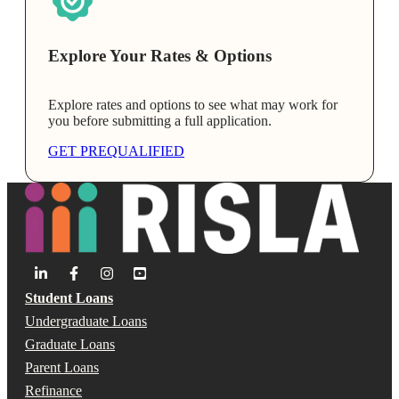
Explore Your Rates & Options
Explore rates and options to see what may work for
you before submitting a full application.
GET PREQUALIFIED
Student Loans
Undergraduate Loans
Graduate Loans
Parent Loans
Refinance