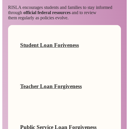
RISLA encourages students and families to stay informed
through
official federal resources
and to review
them regularly as policies evolve.
Student Loan Foriveness
Teacher Loan Forgiveness
Public Service Loan Forgiveness