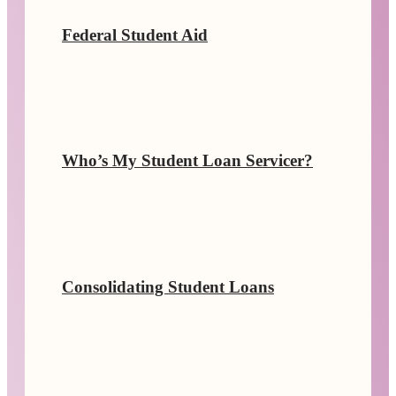
Federal Student Aid
Who’s My Student Loan Servicer?
Consolidating Student Loans