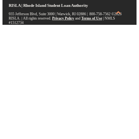
RISLA | Rhode Island Student Loan Authority
935 Jefferson Blvd, Suite 3000 | Warwick, RI 02886 | 800-758-7562
©2026
RISLA. | All rights reserved.
Privacy Policy
and
Terms of Use
|
NMLS
#1512734