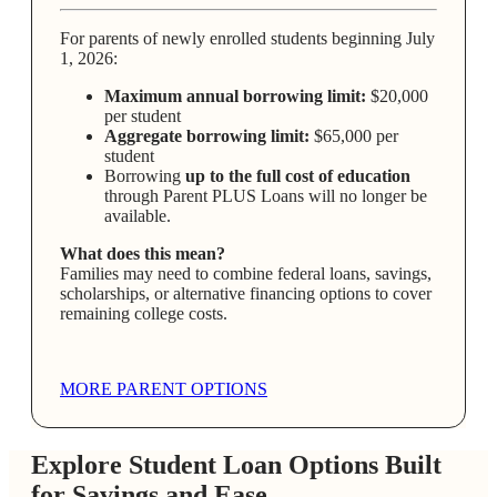
For parents of newly enrolled students beginning July
1, 2026:
Maximum annual borrowing limit:
$20,000
per student
Aggregate borrowing limit:
$65,000 per
student
Borrowing
up to the full cost of education
through Parent PLUS Loans will no longer be
available.
What does this mean?
Families may need to combine federal loans, savings,
scholarships, or alternative financing options to cover
remaining college costs.
MORE PARENT OPTIONS
Explore Student Loan Options Built
for Savings and Ease