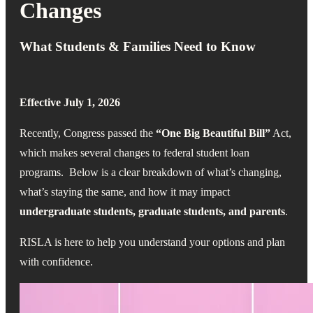
Changes
What Students & Families Need to Know
Effective July 1, 2026
Recently, Congress passed the
“One Big Beautiful Bill”
Act,
which makes several changes to federal student loan
programs.
Below is a clear breakdown of what’s changing,
what’s staying the same, and how it may impact
undergraduate students, graduate students, and parents
.
RISLA is here to help you understand your options and plan
with confidence.