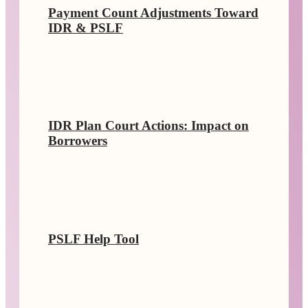
Payment Count Adjustments Toward
IDR & PSLF
IDR Plan Court Actions: Impact on
Borrowers
PSLF Help Tool