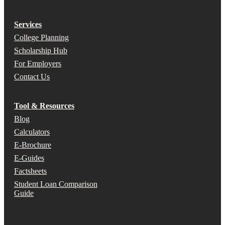
Services
College Planning
Scholarship Hub
For Employers
Contact Us
Tool & Resources
Blog
Calculators
E-Brochure
E-Guides
Factsheets
Student Loan Comparison
Guide