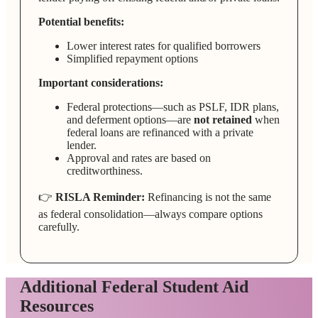
Potential benefits:
Lower interest rates for qualified borrowers
Simplified repayment options
Important considerations:
Federal protections—such as PSLF, IDR plans,
and deferment options—are
not retained
when
federal loans are refinanced with a private
lender.
Approval and rates are based on
creditworthiness.
👉
RISLA Reminder:
Refinancing is not the same
as federal consolidation—always compare options
carefully.
Additional Federal Student Aid
Resources