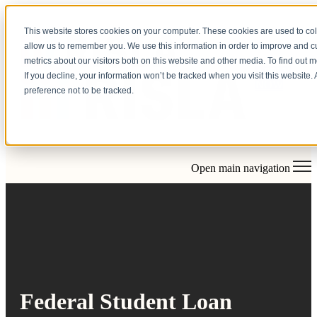
This website stores cookies on your computer. These cookies are used to col
allow us to remember you. We use this information in order to improve and 
metrics about our visitors both on this website and other media. To find out 
APPLY
If you decline, your information won’t be tracked when you visit this website
NOW
preference not to be tracked.
Open main navigation
Federal Student Loan