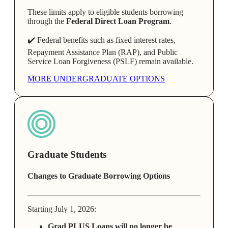
These limits apply to eligible students borrowing
through the
Federal Direct Loan Program
.
✔️ Federal benefits such as fixed interest rates,
Repayment Assistance Plan (RAP), and Public
Service Loan Forgiveness (PSLF) remain available.
MORE UNDERGRADUATE OPTIONS
Graduate Students
Changes to Graduate Borrowing Options
Starting July 1, 2026:
Grad PLUS Loans will no longer be