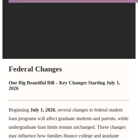
Federal Changes
One Big Beautiful Bill – Key Changes Starting July 1,
2026
Beginning
July 1, 2026
, several changes to federal student
loan programs will affect graduate students and parents, while
undergraduate loan limits remain unchanged. These changes
may influence how families finance college and graduate