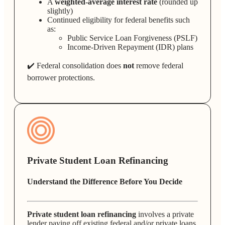
A
weighted-average interest rate
(rounded up
slightly)
Continued eligibility for federal benefits such
as:
Public Service Loan Forgiveness (PSLF)
Income-Driven Repayment (IDR) plans
✔️ Federal consolidation does
not
remove federal
borrower protections.
Private Student Loan Refinancing
Understand the Difference Before You Decide
Private student loan refinancing
involves a private
lender paying off existing federal and/or private loans.