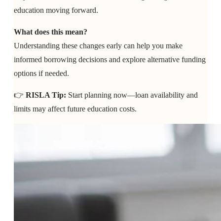
education moving forward.
What does this mean?
Understanding these changes early can help you make
informed borrowing decisions and explore alternative funding
options if needed.
👉
RISLA Tip:
Start planning now—loan availability and
limits may affect future education costs.