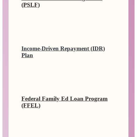
(PSLF)
Income-Driven Repayment (IDR)
Plan
Federal Family Ed Loan Program
(FFEL)