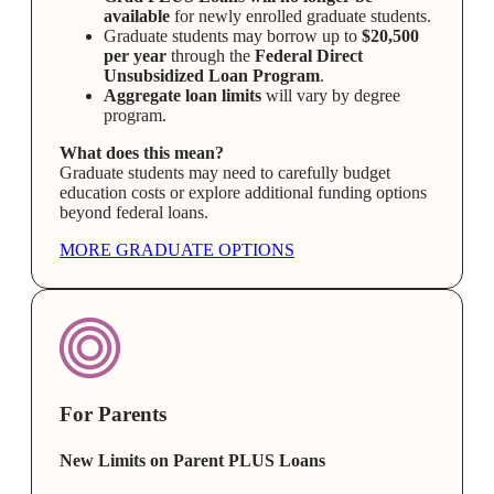
available
for newly enrolled graduate students.
Graduate students may borrow up to
$20,500
per year
through the
Federal Direct
Unsubsidized Loan Program
.
Aggregate loan limits
will vary by degree
program.
What does this mean?
Graduate students may need to carefully budget
education costs or explore additional funding options
beyond federal loans.
MORE GRADUATE OPTIONS
For Parents
New Limits on Parent PLUS Loans