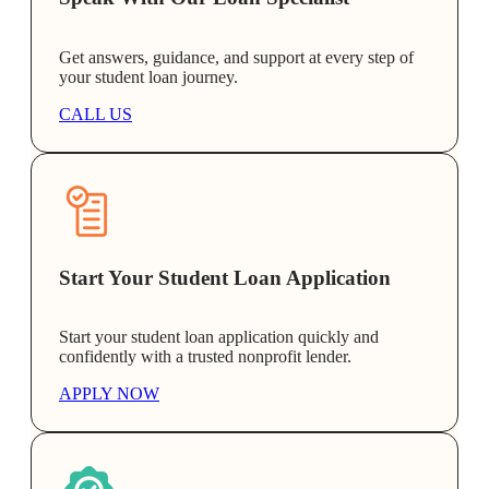
Get answers, guidance, and support at every step of
your student loan journey.
CALL US
Start Your Student Loan Application
Start your student loan application quickly and
confidently with a trusted nonprofit lender.
APPLY NOW