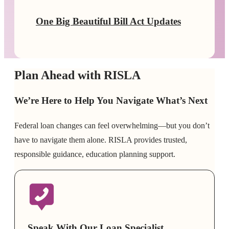
One Big Beautiful Bill Act Updates
Plan Ahead with RISLA
We’re Here to Help You Navigate What’s Next
Federal loan changes can feel overwhelming—but you don’t
have to navigate them alone. RISLA provides trusted,
responsible guidance, education planning support.
Speak With Our Loan Specialist