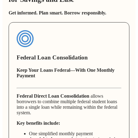
Get informed. Plan smart. Borrow responsibly.
Federal Loan Consolidation
Keep Your Loans Federal—With One Monthly
Payment
Federal Direct Loan Consolidation
allows
borrowers to combine multiple federal student loans
into a single loan while remaining within the federal
system.
Key benefits include:
One simplified monthly payment