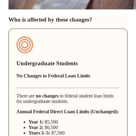
Who is affected by these changes?
Undergraduate Students
No Changes to Federal Loan Limits
There are
no changes
to federal student loan limits
for undergraduate students.
Annual Federal Direct Loan Limits (Unchanged):
Year 1:
$5,500
Year 2:
$6,500
Years 3–5:
$7,500