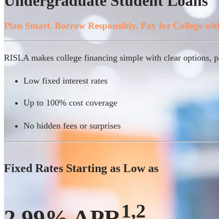
Undergraduate Student Loans
Plan Smart. Borrow Responsibly. Pay for College wit
RISLA makes college financing simple with clear options, pe
Low fixed interest rates
Up to 100% cost coverage
No hidden fees or surprises
Fixed Rates Starting as Low as
1,2
2.99% APR