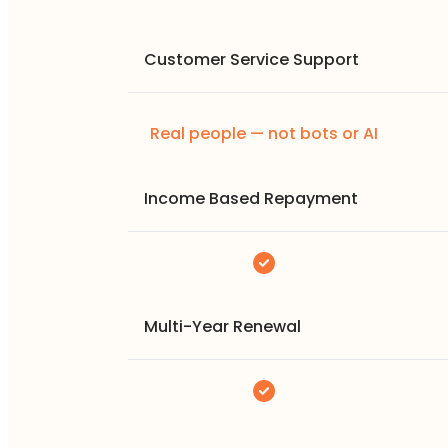
Customer Service Support
Real people — not bots or AI
Income Based Repayment
Multi-Year Renewal