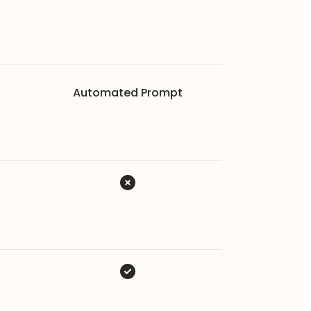
Automated Prompt