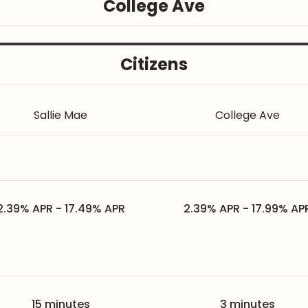
College Ave
Citizens
Sallie Mae
College Ave
2.39% APR - 17.49% APR
2.39% APR - 17.99% AP
15 minutes
3 minutes