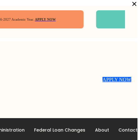
×
7 Academic Year.
APPLY NOW
Four
$2,000 S
APPLY NOW
inistration
Federal Loan Changes
About
Contact