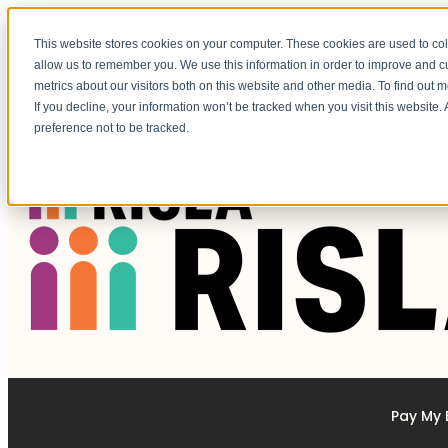
This website stores cookies on your computer. These cookies are used to col
allow us to remember you. We use this information in order to improve and 
Federal Loan Changes to Grad PLUS & Parent PLUS Loans Programs.
LEARN MORE
metrics about our visitors both on this website and other media. To find out 
If you decline, your information won’t be tracked when you visit this website
preference not to be tracked.
Pay My B