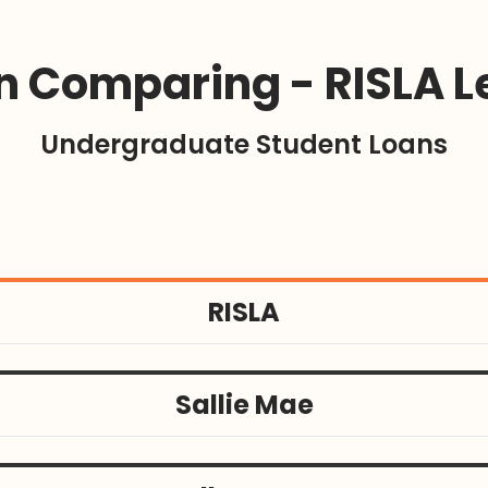
 Comparing - RISLA L
Undergraduate Student Loans
RISLA
Sallie Mae