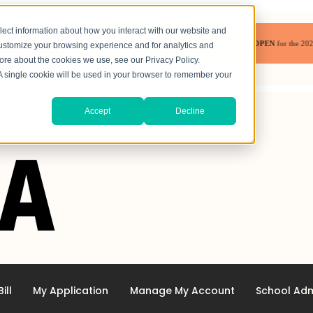
lect information about how you interact with our website and
Student Loan Applications are
OPEN
for the 2026-202
customize your browsing experience and for analytics and
more about the cookies we use, see our Privacy Policy.
. A single cookie will be used in your browser to remember your
Accept
Decline
ill
My Application
Manage My Account
School Adm