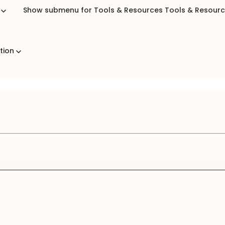
b
Show submenu for Tools & Resources
Tools & Resour
ation