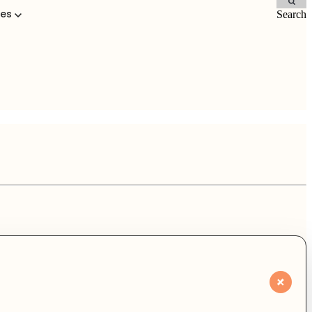
ces
Search