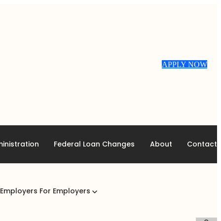
APPLY NOW
inistration
Federal Loan Changes
About
Contact
 Employers
For Employers