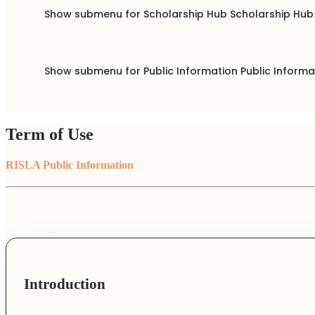
Show submenu for Scholarship Hub
Scholarship Hu
Show submenu for Public Information
Public Inform
Term of Use
RISLA Public Information
Introduction