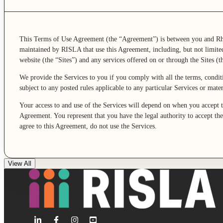
This Terms of Use Agreement (the “Agreement”) is between you and Rh
maintained by RISLA that use this Agreement, including, but not limite
website (the “Sites”) and any services offered on or through the Sites (th
We provide the Services to you if you comply with all the terms, condit
subject to any posted rules applicable to any particular Services or mat
Your access to and use of the Services will depend on when you accept 
Agreement. You represent that you have the legal authority to accept the
agree to this Agreement, do not use the Services.
View All