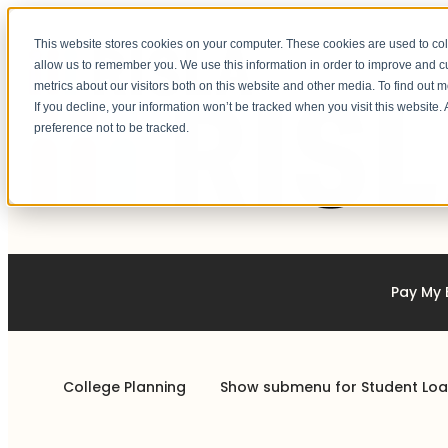
This website stores cookies on your computer. These cookies are used to col
allow us to remember you. We use this information in order to improve and 
metrics about our visitors both on this website and other media. To find out 
If you decline, your information won’t be tracked when you visit this website
preference not to be tracked.
Pay My B
College Planning
Show submenu for Student Lo