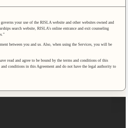
 governs your use of the RISLA website and other websites owned and
rships search website, RISLA’s online entrance and exit counseling
s.”
eement between you and us. Also, when using the Services, you will be
.
ave read and agree to be bound by the terms and conditions of this
s and conditions in this Agreement and do not have the legal authority to