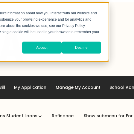
lect information about how you interact with our website and
customize your browsing experience and for analytics and
more about the cookies we use, see our Privacy Policy.
. A single cookie will be used in your browser to remember your
Accept
Decline
ill
My Application
Manage My Account
School Adm
ans
Student Loans
Refinance
Show submenu for For