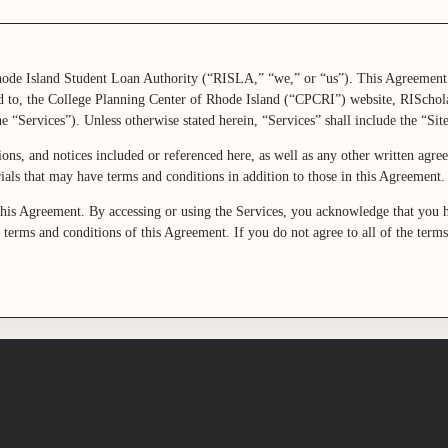
ode Island Student Loan Authority (“RISLA,” “we,” or “us”). This Agreement
d to, the College Planning Center of Rhode Island (“CPCRI”) website, RISchola
e “Services”). Unless otherwise stated herein, “Services” shall include the “Site
ions, and notices included or referenced here, as well as any other written agr
erials that may have terms and conditions in addition to those in this Agreement
this Agreement. By accessing or using the Services, you acknowledge that you h
 terms and conditions of this Agreement. If you do not agree to all of the term