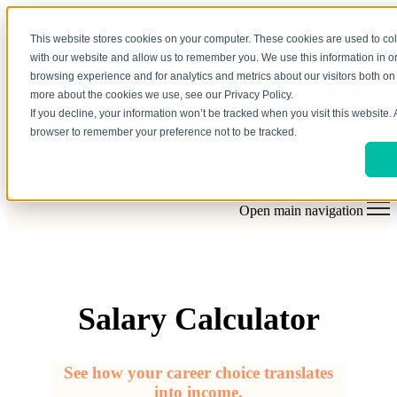
This website stores cookies on your computer. These cookies are used to col
with our website and allow us to remember you. We use this information in 
browsing experience and for analytics and metrics about our visitors both on 
APPLY
more about the cookies we use, see our Privacy Policy.
NOW
If you decline, your information won’t be tracked when you visit this website. 
browser to remember your preference not to be tracked.
Open main navigation
Salary Calculator
See how your career choice translates
into income.