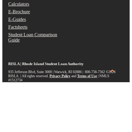
Calculators
E-Brochure
E-Guides
Factsheets
Student Loan Comparison
Guide
RISLA | Rhode Island Student Loan Authority
935 Jefferson Blvd, Suite 3000 | Warwick, RI 02886 | 800-758-7562
©2026
RISLA. | All rights reserved.
Privacy Policy
and
Terms of Use
|
NMLS
#1512734