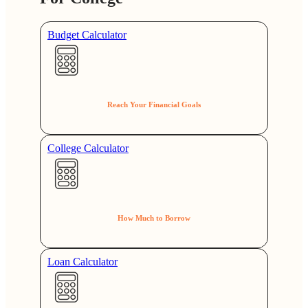
Budget Calculator
Reach Your Financial Goals
College Calculator
How Much to Borrow
Loan Calculator