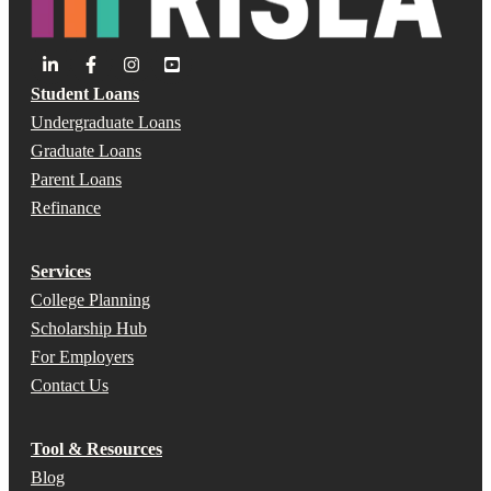
Student Loans
Undergraduate Loans
Graduate Loans
Parent Loans
Refinance
Services
College Planning
Scholarship Hub
For Employers
Contact Us
Tool & Resources
Blog