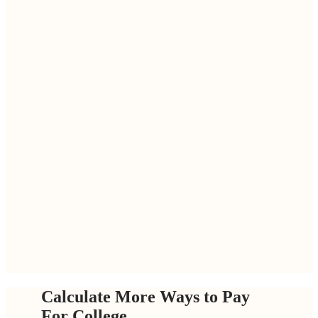
Calculate More Ways to Pay
For College