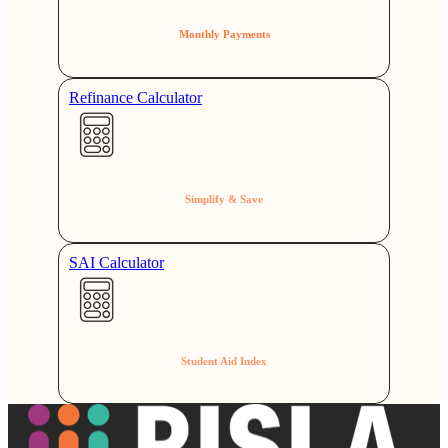
Monthly Payments
Refinance Calculator
Simplify & Save
SAI Calculator
Student Aid Index