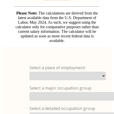
Please Note:
The calculations are derived from the
latest available data from the U.S. Department of
Labor, May 2024. As such, we suggest using the
calculator only for comparative purposes rather than
current salary information. The calculator will be
updated as soon as more recent federal data is
available.