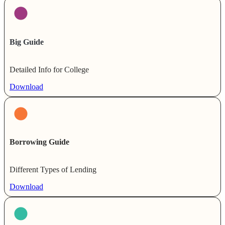
Big Guide
Detailed Info for College
Download
Borrowing Guide
Different Types of Lending
Download