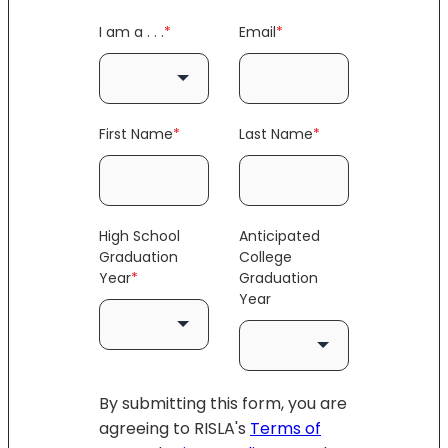
I am a . . .
*
Email
*
First Name
*
Last Name
*
High School
Anticipated
Graduation
College
Year
*
Graduation
Year
By submitting this form, you are
agreeing to RISLA's
Terms of