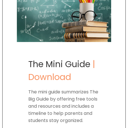
The Mini Guide
|
Download
The mini guide summarizes The
Big Guide by offering free tools
and resources and includes a
timeline to help parents and
students stay organized.