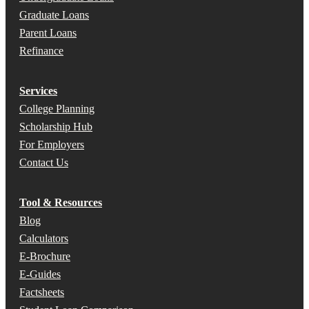
Graduate Loans
Parent Loans
Refinance
Services
College Planning
Scholarship Hub
For Employers
Contact Us
Tool & Resources
Blog
Calculators
E-Brochure
E-Guides
Factsheets