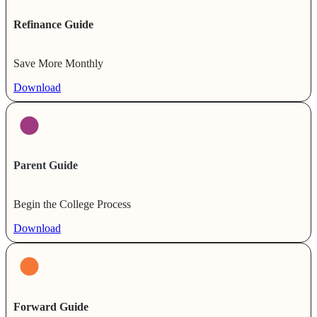
Refinance Guide
Save More Monthly
Download
Parent Guide
Begin the College Process
Download
Forward Guide