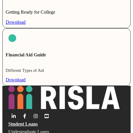
Getting Ready for College
Download
Financial Aid Guide
Different Types of Aid
Download
Student Loans
Undergraduate Loans