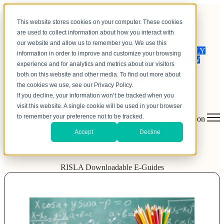
This website stores cookies on your computer. These cookies
are used to collect information about how you interact with
our website and allow us to remember you. We use this
APPLY
information in order to improve and customize your browsing
NOW
experience and for analytics and metrics about our visitors
both on this website and other media. To find out more about
the cookies we use, see our Privacy Policy.
If you decline, your information won’t be tracked when you
visit this website. A single cookie will be used in your browser
to remember your preference not to be tracked.
Open main navigation
Accept
Decline
The Mini Guide
RISLA Downloadable E-Guides