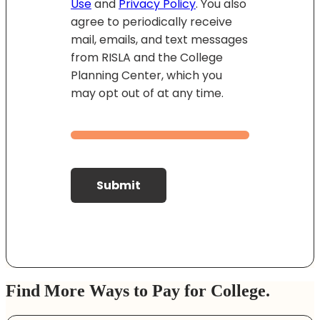
Use
and
Privacy Policy
. You also
agree to periodically receive
mail, emails, and text messages
from RISLA and the College
Planning Center, which you
may opt out of at any time.
Submit
Find More Ways to Pay for College.